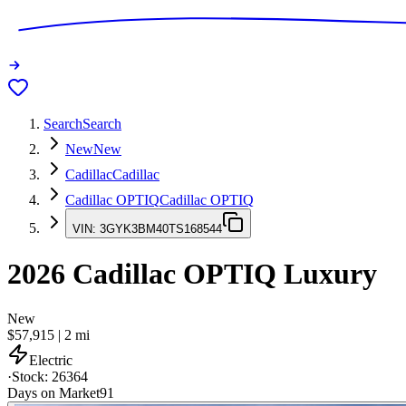
Search
Search
New
New
Cadillac
Cadillac
Cadillac OPTIQ
Cadillac OPTIQ
VIN:
3GYK3BM40TS168544
2026
Cadillac OPTIQ
Luxury
New
$57,915
|
2
mi
Electric
·
Stock:
26364
Days on Market
91