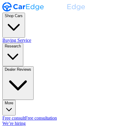
Shop Cars
Buying Service
Research
Dealer Reviews
More
Free consult
Free consultation
We’re hiring