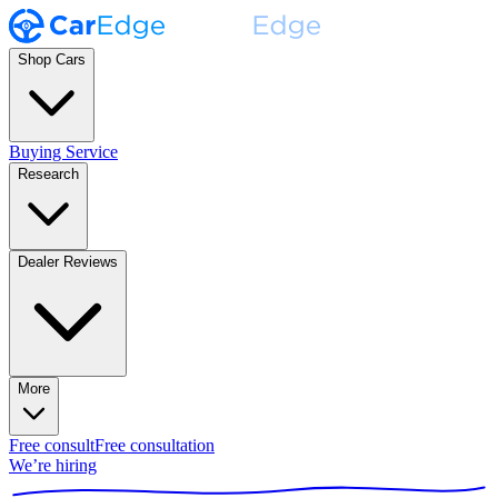
Shop Cars
Buying Service
Research
Dealer Reviews
More
Free consult
Free consultation
We’re hiring