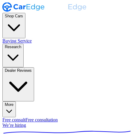
Shop Cars
Buying Service
Research
Dealer Reviews
More
Free consult
Free consultation
We’re hiring