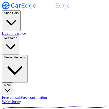
Shop Cars
Buying Service
Research
Dealer Reviews
More
Free consult
Free consultation
We’re hiring