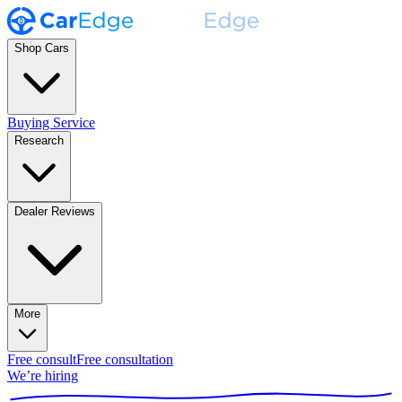
Shop Cars
Buying Service
Research
Dealer Reviews
More
Free consult
Free consultation
We’re hiring