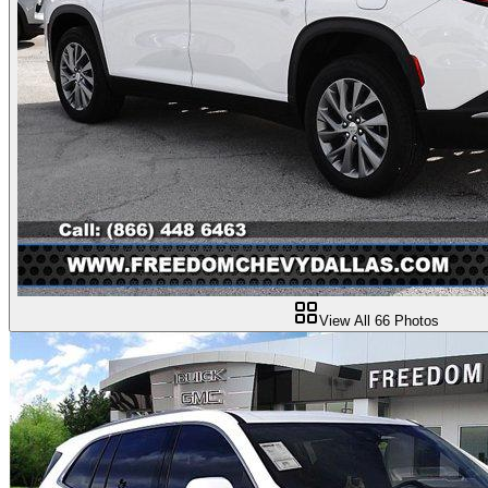
View All
66
Photos