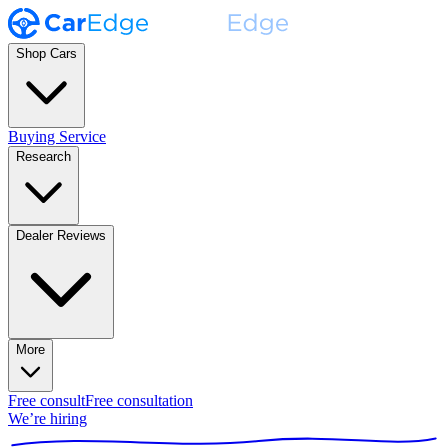
Shop Cars
Buying Service
Research
Dealer Reviews
More
Free consult
Free consultation
We’re hiring