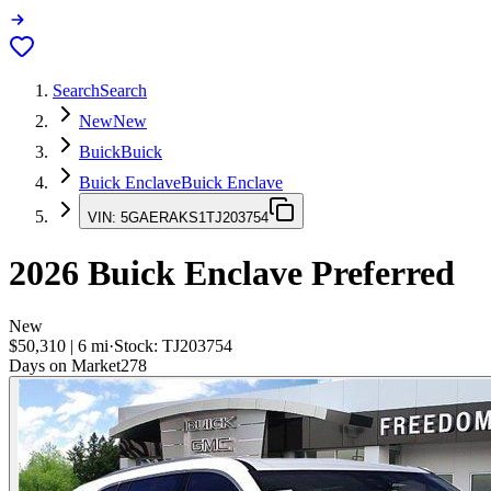
Search
Search
New
New
Buick
Buick
Buick Enclave
Buick Enclave
VIN:
5GAERAKS1TJ203754
2026
Buick Enclave
Preferred
New
$50,310
|
6
mi
·
Stock:
TJ203754
Days on Market
278