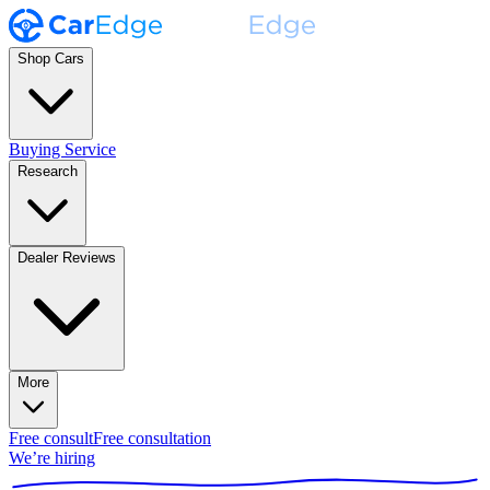
Shop Cars
Buying Service
Research
Dealer Reviews
More
Free consult
Free consultation
We’re hiring