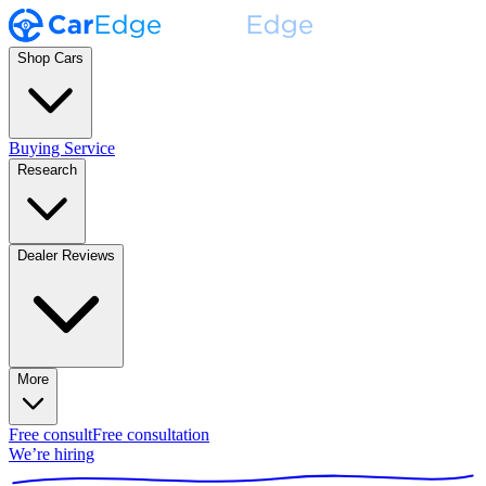
Shop Cars
Buying Service
Research
Dealer Reviews
More
Free consult
Free consultation
We’re hiring