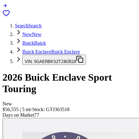
Search
Search
New
New
Buick
Buick
Buick Enclave
Buick Enclave
VIN:
5GAERBKS2TJ363518
2026
Buick Enclave
Sport
Touring
New
$56,555
|
5
mi
·
Stock:
GTJ363518
Days on Market
77