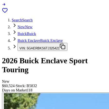
Search
Search
New
New
Buick
Buick
Buick Enclave
Buick Enclave
VIN:
5GAERBKS6TJ325421
2026
Buick Enclave
Sport
Touring
New
$60,524
·
Stock:
B5832
Days on Market
118