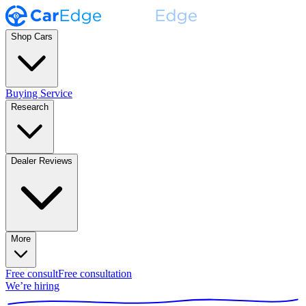
Shop Cars
Buying Service
Research
Dealer Reviews
More
Free consult
Free consultation
We’re hiring