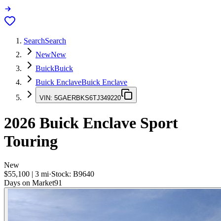
Search
Search
New
New
Buick
Buick
Buick Enclave
Buick Enclave
VIN:
5GAERBKS6TJ349220
2026
Buick Enclave
Sport
Touring
New
$55,100
|
3
mi
·
Stock:
B9640
Days on Market
91