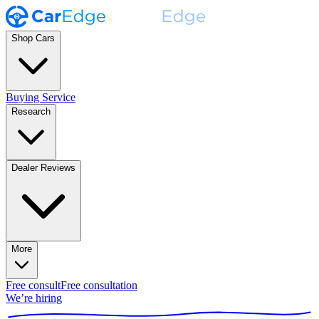
Shop Cars
Buying Service
Research
Dealer Reviews
More
Free consult
Free consultation
We’re hiring