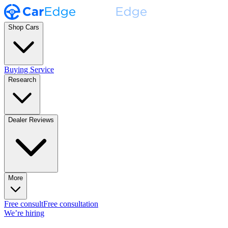
Shop Cars
Buying Service
Research
Dealer Reviews
More
Free consult
Free consultation
We’re hiring