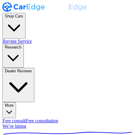
Shop Cars
Buying Service
Research
Dealer Reviews
More
Free consult
Free consultation
We’re hiring