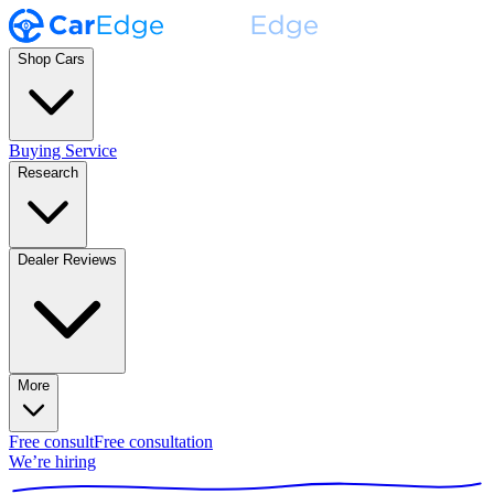
Shop Cars
Buying Service
Research
Dealer Reviews
More
Free consult
Free consultation
We’re hiring