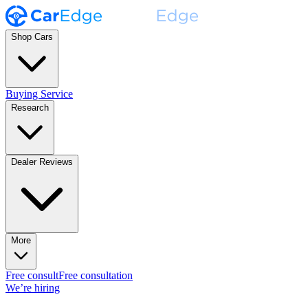
Shop Cars
Buying Service
Research
Dealer Reviews
More
Free consult
Free consultation
We’re hiring