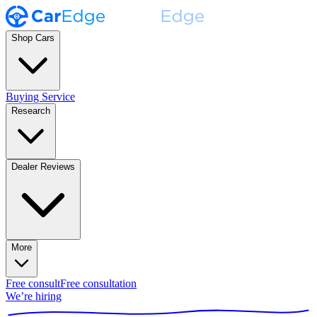
Shop Cars
Buying Service
Research
Dealer Reviews
More
Free consult
Free consultation
We’re hiring