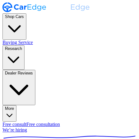
Shop Cars
Buying Service
Research
Dealer Reviews
More
Free consult
Free consultation
We’re hiring