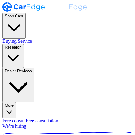
Shop Cars
Buying Service
Research
Dealer Reviews
More
Free consult
Free consultation
We’re hiring