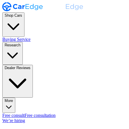
Shop Cars
Buying Service
Research
Dealer Reviews
More
Free consult
Free consultation
We’re hiring