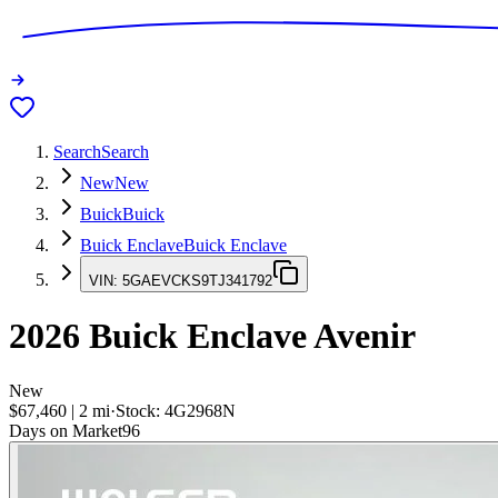
Search
Search
New
New
Buick
Buick
Buick Enclave
Buick Enclave
VIN:
5GAEVCKS9TJ341792
2026
Buick Enclave
Avenir
New
$67,460
|
2
mi
·
Stock:
4G2968N
Days on Market
96