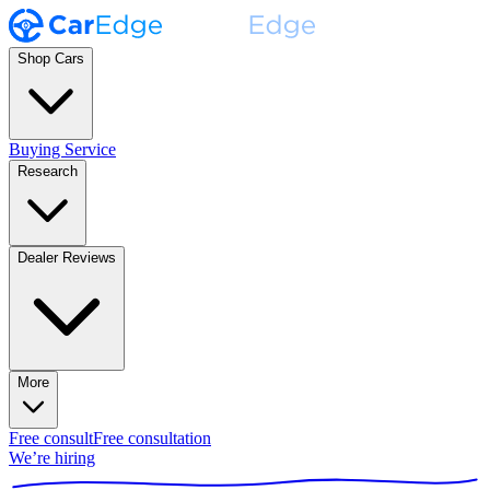
Shop Cars
Buying Service
Research
Dealer Reviews
More
Free consult
Free consultation
We’re hiring