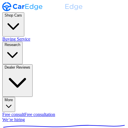
Shop Cars
Buying Service
Research
Dealer Reviews
More
Free consult
Free consultation
We’re hiring