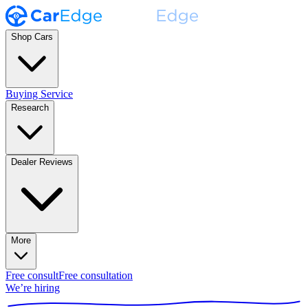
Shop Cars
Buying Service
Research
Dealer Reviews
More
Free consult
Free consultation
We’re hiring