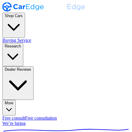
Shop Cars
Buying Service
Research
Dealer Reviews
More
Free consult
Free consultation
We’re hiring