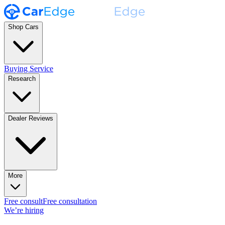
Shop Cars
Buying Service
Research
Dealer Reviews
More
Free consult
Free consultation
We’re hiring