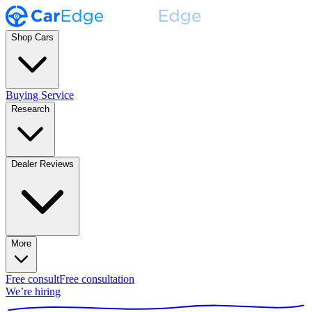
Shop Cars
Buying Service
Research
Dealer Reviews
More
Free consult
Free consultation
We’re hiring