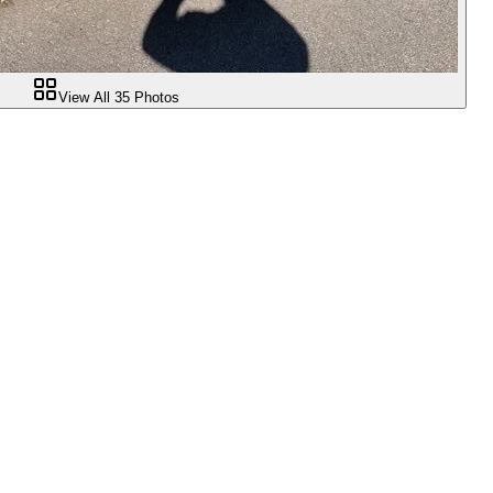
View All
35
Photos