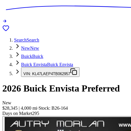
Search
Search
New
New
Buick
Buick
Buick Envista
Buick Envista
VIN:
KL47LAEP4TB062957
2026
Buick Envista
Preferred
New
$28,345
|
4,000
mi
·
Stock:
B26-164
Days on Market
295