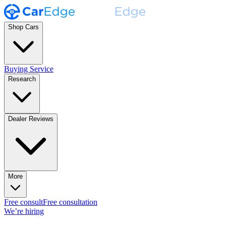
Shop Cars
Buying Service
Research
Dealer Reviews
More
Free consult
Free consultation
We’re hiring