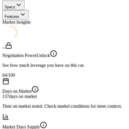
Specs
Features
Market Insights
--
Negotiation Power
Unlock
See how much leverage you have on this car.
64
/100
Days on Market
137
days on market
Time on market noted. Check market conditions for more context.
Market Days Supply