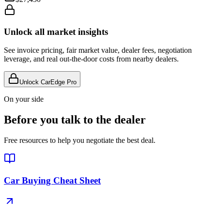
Unlock all market insights
See invoice pricing, fair market value, dealer fees, negotiation
leverage, and real out-the-door costs from nearby dealers.
Unlock CarEdge Pro
On your side
Before you talk to the dealer
Free resources to help you negotiate the best deal.
Car Buying Cheat Sheet