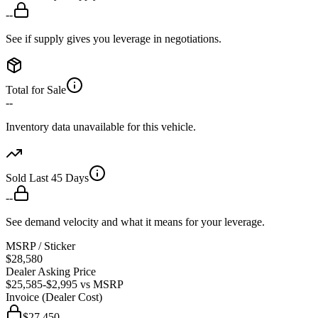
--
See if supply gives you leverage in negotiations.
Total for Sale
--
Inventory data unavailable for this vehicle.
Sold Last 45 Days
--
See demand velocity and what it means for your leverage.
MSRP / Sticker
$28,580
Dealer Asking Price
$25,585
-$2,995
vs MSRP
Invoice (Dealer Cost)
$27,450