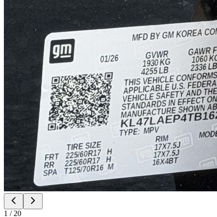
1
/
20