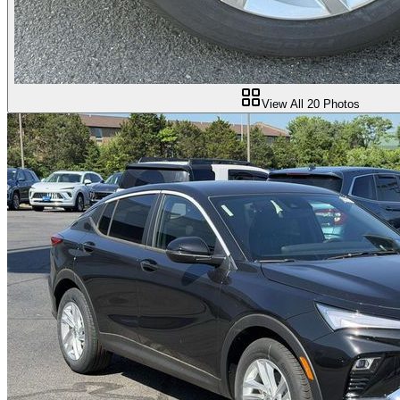
View All
20
Photos