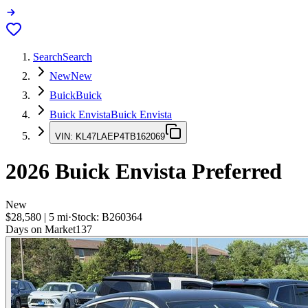
Search
Search
New
New
Buick
Buick
Buick Envista
Buick Envista
VIN:
KL47LAEP4TB162069
2026
Buick Envista
Preferred
New
$28,580
|
5
mi
·
Stock:
B260364
Days on Market
137