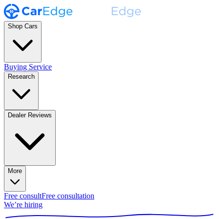
Shop Cars
Buying Service
Research
Dealer Reviews
More
Free consult
Free consultation
We’re hiring