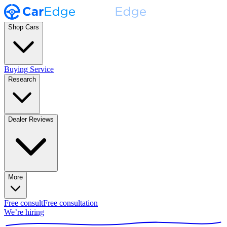
Shop Cars
Buying Service
Research
Dealer Reviews
More
Free consult
Free consultation
We’re hiring