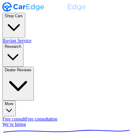
Shop Cars
Buying Service
Research
Dealer Reviews
More
Free consult
Free consultation
We’re hiring