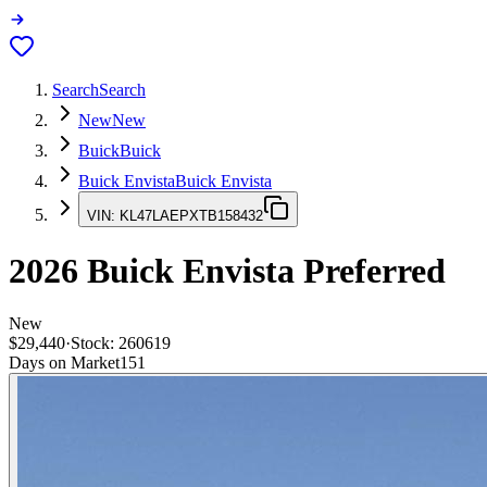
Search
Search
New
New
Buick
Buick
Buick Envista
Buick Envista
VIN:
KL47LAEPXTB158432
2026
Buick Envista
Preferred
New
$29,440
·
Stock:
260619
Days on Market
151