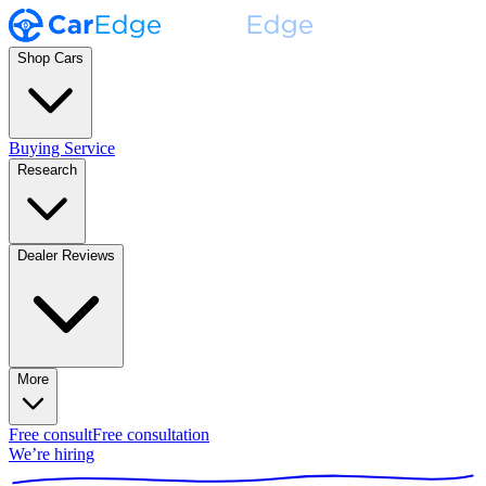
Shop Cars
Buying Service
Research
Dealer Reviews
More
Free consult
Free consultation
We’re hiring