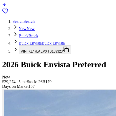
Search
Search
New
New
Buick
Buick
Buick Envista
Buick Envista
VIN:
KL47LAEPXTB159323
2026
Buick Envista
Preferred
New
$29,274
|
5
mi
·
Stock:
26B179
Days on Market
157