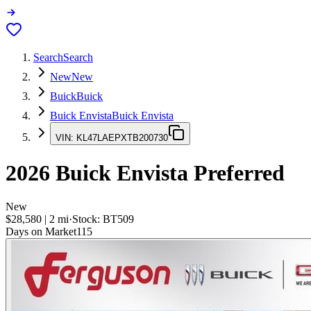
Search
Search
New
New
Buick
Buick
Buick Envista
Buick Envista
VIN:
KL47LAEPXTB200730
2026
Buick Envista
Preferred
New
$28,580
|
2
mi
·
Stock:
BT509
Days on Market
115