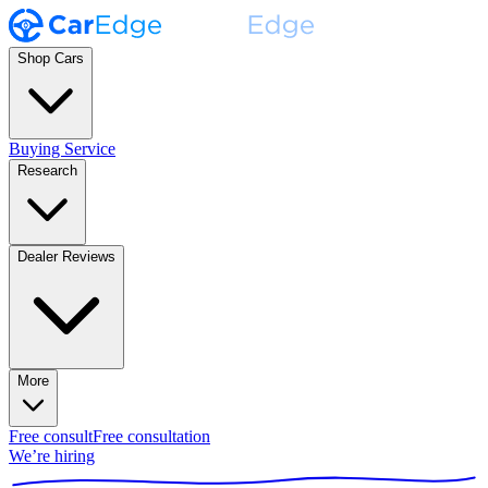
Shop Cars
Buying Service
Research
Dealer Reviews
More
Free consult
Free consultation
We’re hiring