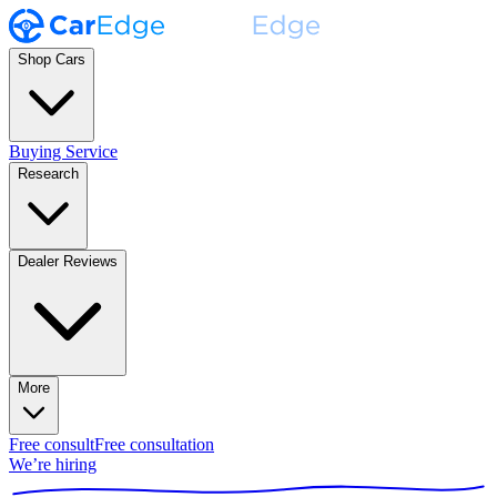
Shop Cars
Buying Service
Research
Dealer Reviews
More
Free consult
Free consultation
We’re hiring