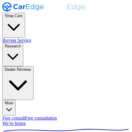
Shop Cars
Buying Service
Research
Dealer Reviews
More
Free consult
Free consultation
We’re hiring