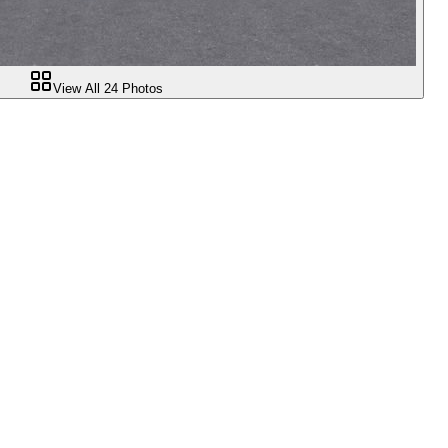
View All
24
Photos