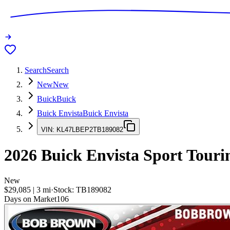
Search
Search
New
New
Buick
Buick
Buick Envista
Buick Envista
VIN:
KL47LBEP2TB189082
2026
Buick Envista
Sport Touri
New
$29,085
|
3
mi
·
Stock:
TB189082
Days on Market
106