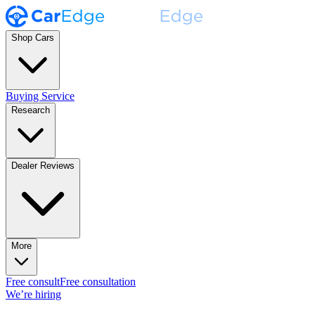
Shop Cars
Buying Service
Research
Dealer Reviews
More
Free consult
Free consultation
We’re hiring