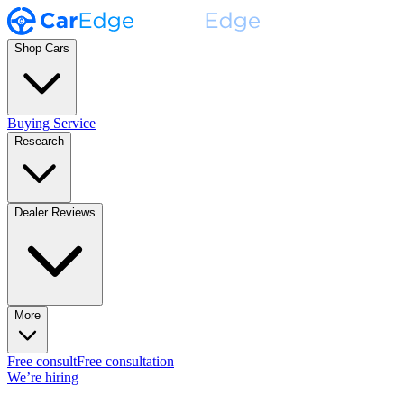
Shop Cars
Buying Service
Research
Dealer Reviews
More
Free consult
Free consultation
We’re hiring