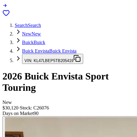
Search
Search
New
New
Buick
Buick
Buick Envista
Buick Envista
VIN:
KL47LBEP5TB205419
2026
Buick Envista
Sport
Touring
New
$30,120
·
Stock:
C26076
Days on Market
90