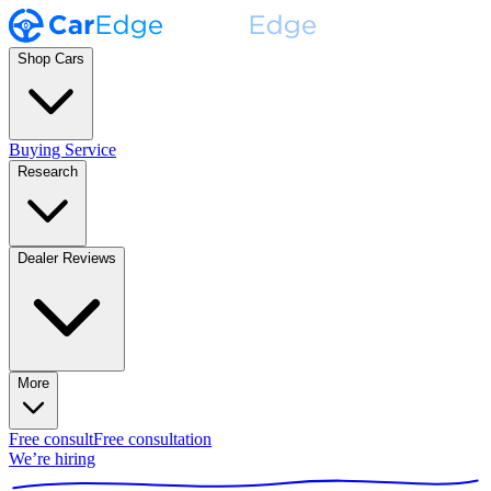
Shop Cars
Buying Service
Research
Dealer Reviews
More
Free consult
Free consultation
We’re hiring