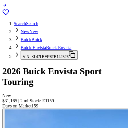
Search
Search
New
New
Buick
Buick
Buick Envista
Buick Envista
VIN:
KL47LBEP8TB142526
2026
Buick Envista
Sport
Touring
New
$31,165
|
2
mi
·
Stock:
E1159
Days on Market
159