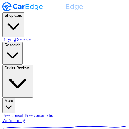
Shop Cars
Buying Service
Research
Dealer Reviews
More
Free consult
Free consultation
We’re hiring