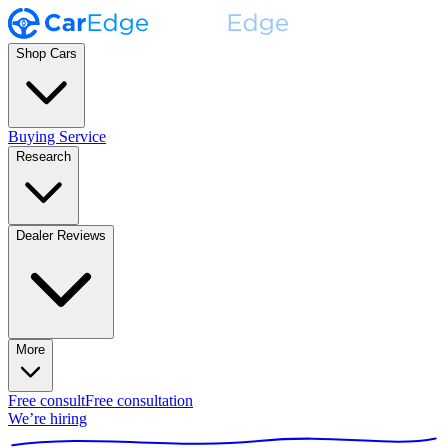
Shop Cars
Buying Service
Research
Dealer Reviews
More
Free consult
Free consultation
We’re hiring