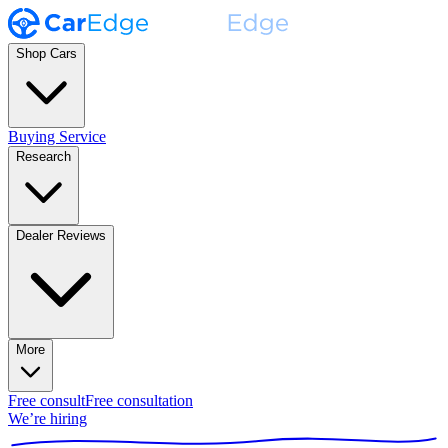
Shop Cars
Buying Service
Research
Dealer Reviews
More
Free consult
Free consultation
We’re hiring