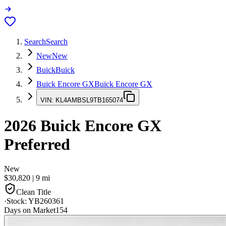
Search
Search
New
New
Buick
Buick
Buick Encore GX
Buick Encore GX
VIN:
KL4AMBSL9TB165074
2026
Buick Encore GX
Preferred
New
$30,820
|
9
mi
Clean Title
·
Stock:
YB260361
Days on Market
154