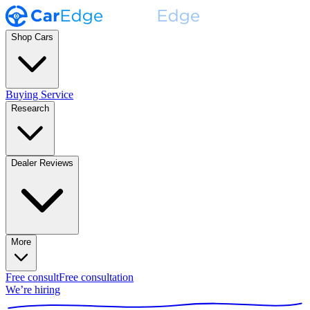
Shop Cars
Buying Service
Research
Dealer Reviews
More
Free consult
Free consultation
We’re hiring