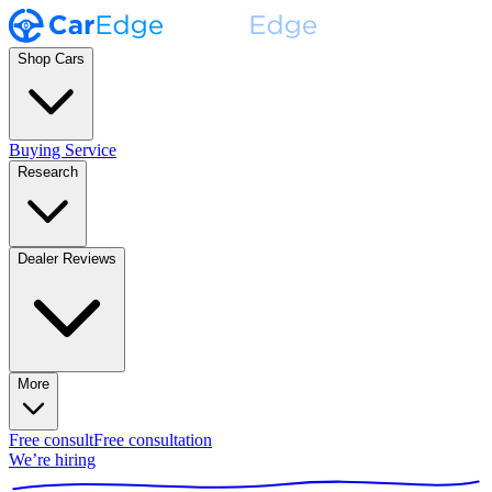
Shop Cars
Buying Service
Research
Dealer Reviews
More
Free consult
Free consultation
We’re hiring