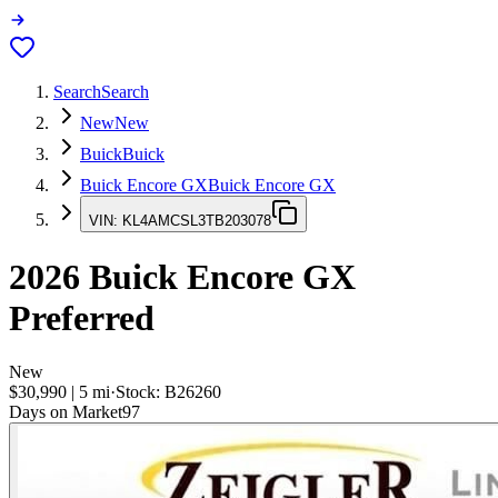
Search
Search
New
New
Buick
Buick
Buick Encore GX
Buick Encore GX
VIN:
KL4AMCSL3TB203078
2026
Buick Encore GX
Preferred
New
$30,990
|
5
mi
·
Stock:
B26260
Days on Market
97