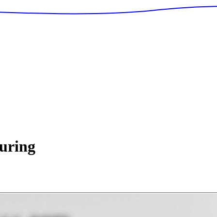
uring