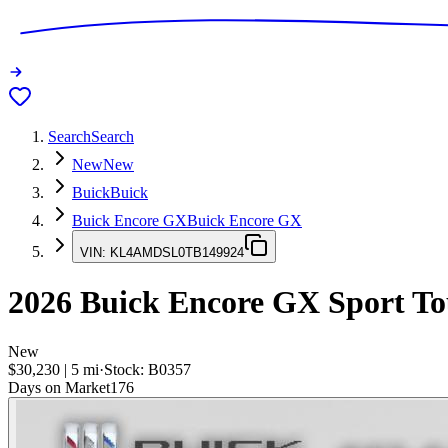
Search
Search
New
New
Buick
Buick
Buick Encore GX
Buick Encore GX
VIN:
KL4AMDSL0TB149924
2026
Buick Encore GX
Sport To
New
$30,230
|
5
mi
·
Stock:
B0357
Days on Market
176