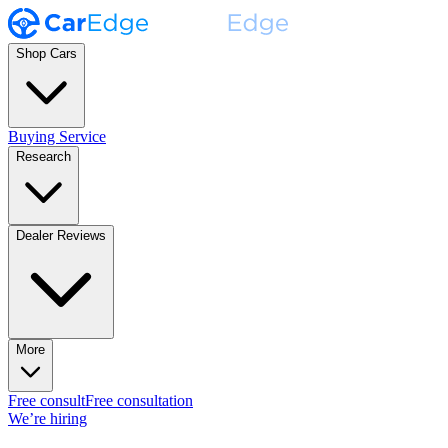
Shop Cars
Buying Service
Research
Dealer Reviews
More
Free consult
Free consultation
We’re hiring