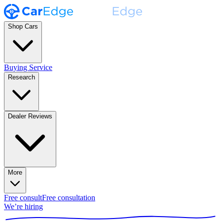
Shop Cars
Buying Service
Research
Dealer Reviews
More
Free consult
Free consultation
We’re hiring