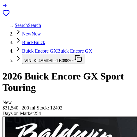
Search
Search
New
New
Buick
Buick
Buick Encore GX
Buick Encore GX
VIN:
KL4AMDSL2TB098202
2026
Buick Encore GX
Sport
Touring
New
$31,540
|
200
mi
·
Stock:
12402
Days on Market
254