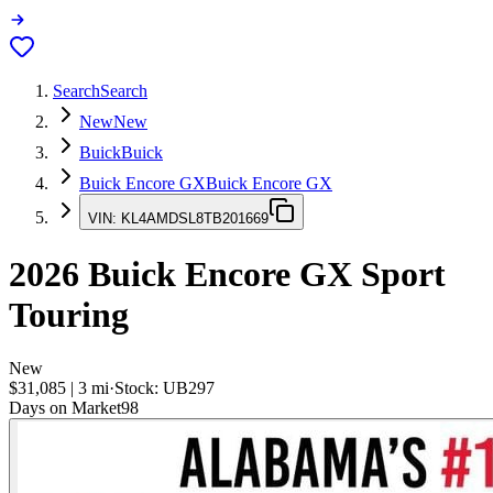
Search
Search
New
New
Buick
Buick
Buick Encore GX
Buick Encore GX
VIN:
KL4AMDSL8TB201669
2026
Buick Encore GX
Sport
Touring
New
$31,085
|
3
mi
·
Stock:
UB297
Days on Market
98