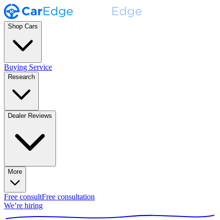
Shop Cars
Buying Service
Research
Dealer Reviews
More
Free consult
Free consultation
We’re hiring