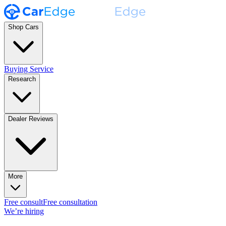
Shop Cars
Buying Service
Research
Dealer Reviews
More
Free consult
Free consultation
We’re hiring