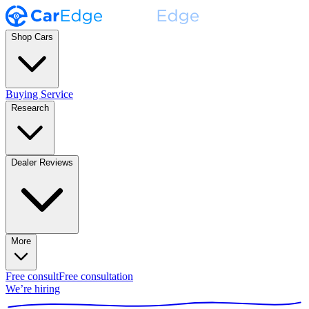
Shop Cars
Buying Service
Research
Dealer Reviews
More
Free consult
Free consultation
We’re hiring