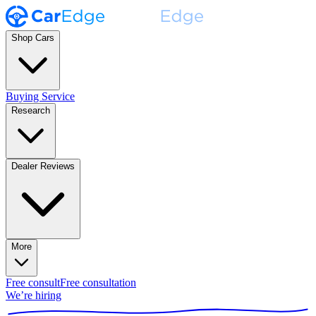
Shop Cars
Buying Service
Research
Dealer Reviews
More
Free consult
Free consultation
We’re hiring