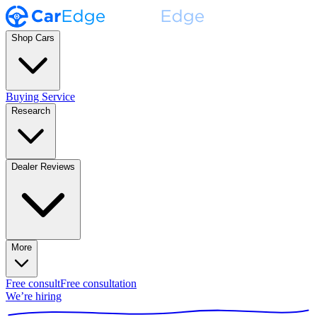
Shop Cars
Buying Service
Research
Dealer Reviews
More
Free consult
Free consultation
We’re hiring