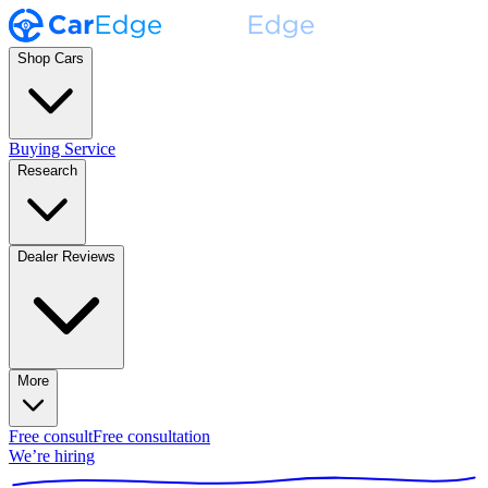
Shop Cars
Buying Service
Research
Dealer Reviews
More
Free consult
Free consultation
We’re hiring