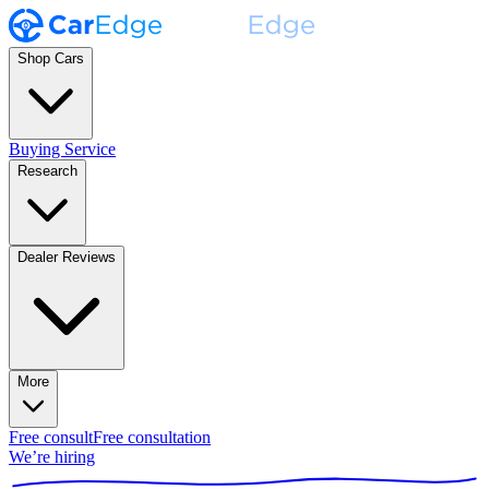
Shop Cars
Buying Service
Research
Dealer Reviews
More
Free consult
Free consultation
We’re hiring