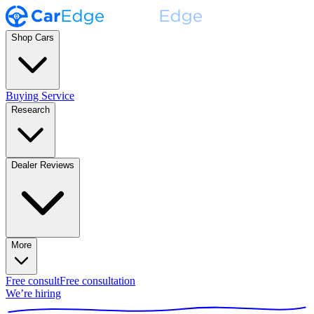
Shop Cars
Buying Service
Research
Dealer Reviews
More
Free consult
Free consultation
We’re hiring